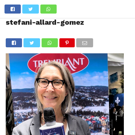
stefani-allard-gomez